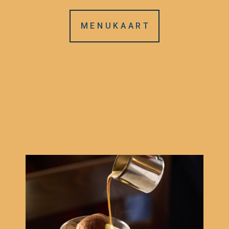
M E N U K A A R T