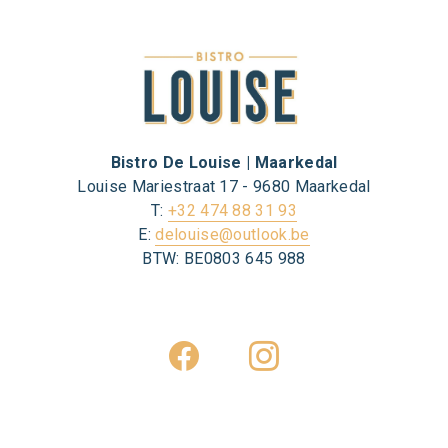
Bistro De Louise | Maarkedal
Louise Mariestraat 17 - 9680 Maarkedal
T:
+32 474 88 31 93
E:
delouise@outlook.be
BTW: BE0803 645 988